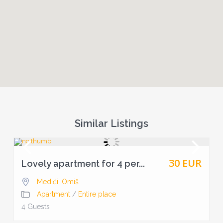
Similar Listings
30 EUR
Lovely apartment for 4 per...
Medići
,
Omiš
Apartment
/
Entire place
4 Guests