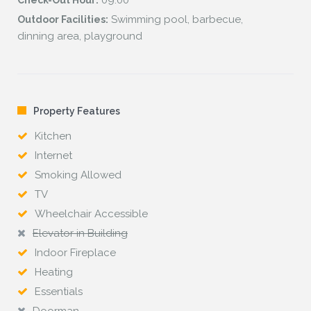
09:00
Check-Out Hour:
Swimming pool, barbecue,
Outdoor Facilities:
dinning area, playground
Property Features
Kitchen
Internet
Smoking Allowed
TV
Wheelchair Accessible
Elevator in Building
Indoor Fireplace
Heating
Essentials