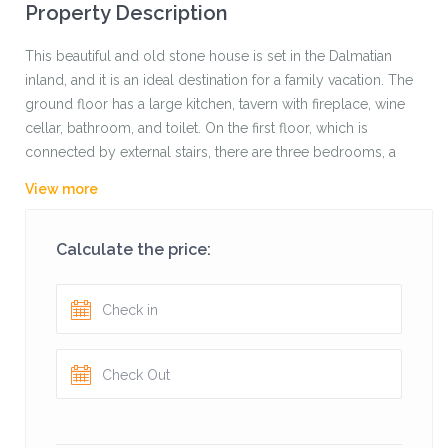
Property Description
This beautiful and old stone house is set in the Dalmatian
inland, and it is an ideal destination for a family vacation. The
ground floor has a large kitchen, tavern with fireplace, wine
cellar, bathroom, and toilet. On the first floor, which is
connected by external stairs, there are three bedrooms, a
kitchen, bathroom, and room for recreation and
View more
entertainment.
Guests have at their disposal three bicycles that are ideal for
Calculate the price:
exploring the beautiful nature in the area.
The host is the owner of the beach bar on the coast and
guests are always welcome where they even have a boat
with which they can explore the coast.
Behind the house is a large swimming pool and children’s
playground, and a terrace with a barbecue with an
unforgettable view of the nature park slope of the Biokovo