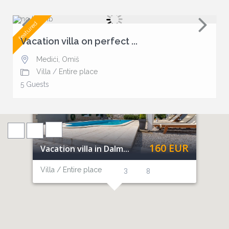
featured
Vacation villa on perfect ...
Medići
,
Omiš
Villa
/
Entire place
5 Guests
160 EUR
Vacation villa in Dalm...
Villa / Entire place
3
8