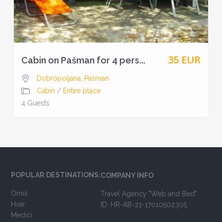
35 EUR
Cabin on Pašman for 4 pers...
Dobropoljana
,
Pašman
Cabin
/
Entire place
4 Guests
POPULAR DESTINATIONS:
COMPANY INFO
Omiš
Travel Agency "Web and Bed"
Hvar
ID: HR-AB-21-17010502305
Medići