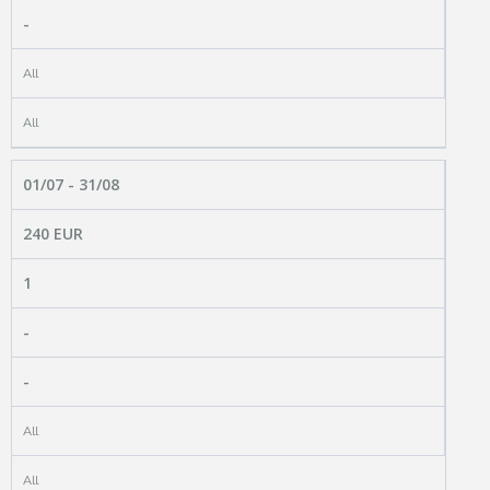
-
All
All
01/07 - 31/08
240 EUR
1
-
-
All
All