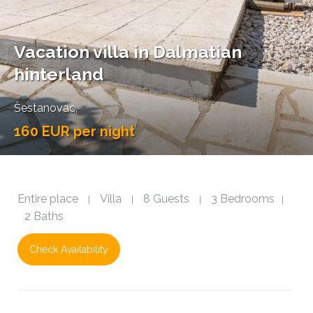
Vacation villa in Dalmatian
hinterland
Šestanovac
,
160 EUR per night
Entire place
Villa
8 Guests
3 Bedrooms
|
|
|
|
2 Baths
Check Availability