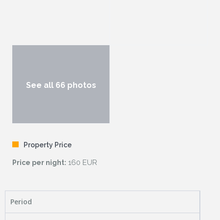
See all 66 photos
Property Price
160 EUR
Price per night:
Period