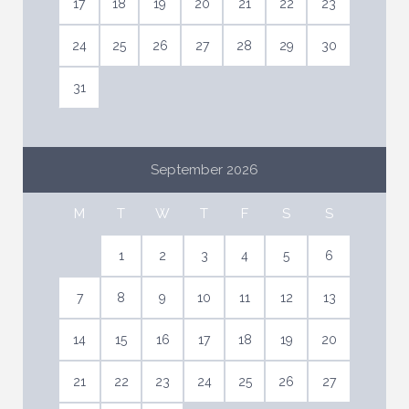
17
18
19
20
21
22
23
24
25
26
27
28
29
30
31
September 2026
M
T
W
T
F
S
S
1
2
3
4
5
6
7
8
9
10
11
12
13
14
15
16
17
18
19
20
21
22
23
24
25
26
27