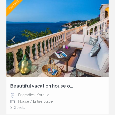
featured
Beautiful vacation house o...
Prigradica
,
Korcula
House
/
Entire place
8 Guests