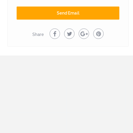
mountains. We recommend a visit to Brela and Baska Voda
on the Adriatic shore, which has a beautiful natural sandy
Send Email
beach. House is located 16km from the sea.
Share