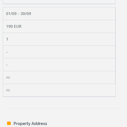
01/09 - 30/09
190 EUR
1
-
-
All
All
Property Address