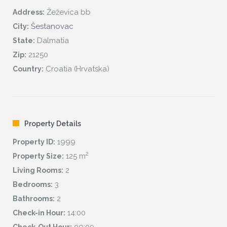
Žeževica bb
Address:
Šestanovac
City:
Dalmatia
State:
21250
Zip:
Croatia (Hrvatska)
Country:
Property Details
1999
Property ID:
2
125 m
Property Size:
2
Living Rooms:
3
Bedrooms:
2
Bathrooms:
14:00
Check-in Hour: