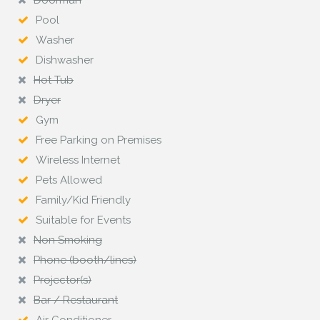
Doorman
Pool
Washer
Dishwasher
Hot Tub
Dryer
Gym
Free Parking on Premises
Wireless Internet
Pets Allowed
Family/Kid Friendly
Suitable for Events
Non Smoking
Phone (booth/lines)
Projector(s)
Bar / Restaurant