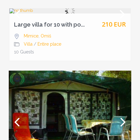
210 EUR
Large villa for 10 with po...
Mimice
,
Omiš
Villa
/
Entire place
10 Guests