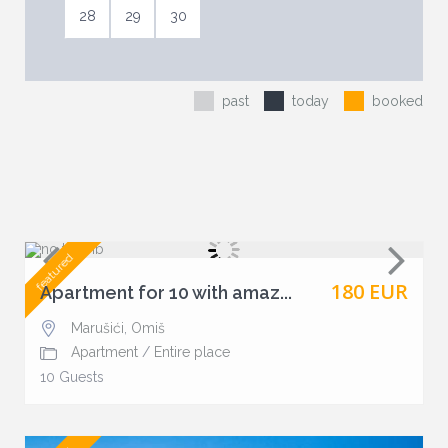
28
29
30
past
today
booked
featured
180 EUR
Apartment for 10 with amaz...
Marušići
,
Omiš
Apartment
/
Entire place
10 Guests