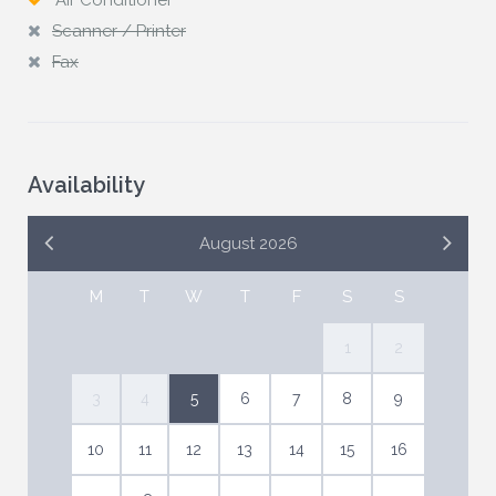
Air Conditioner
Scanner / Printer
Fax
Availability
August 2026
M
T
W
T
F
S
S
1
2
3
4
5
6
7
8
9
10
11
12
13
14
15
16