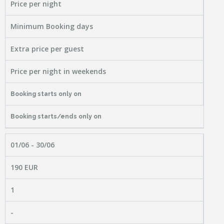
Price per night
Minimum Booking days
Extra price per guest
Price per night in weekends
Booking starts only on
Booking starts/ends only on
01/06 - 30/06
190 EUR
1
-