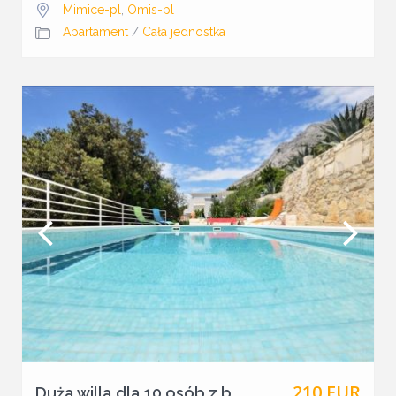
Mimice-pl
,
Omis-pl
Apartament
/
Cała jednostka
210 EUR
Duża willa dla 10 osób z b...