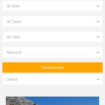
All Sizes
All Types
All Cities
Mimice Pl
Poszukiwanie
Default