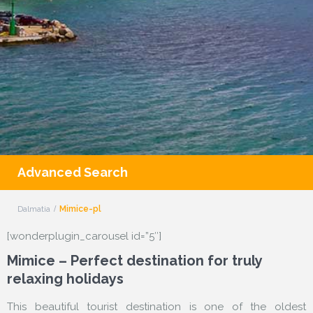
Advanced Search
Dalmatia
Mimice-pl
[wonderplugin_carousel id=”5″]
Mimice – Perfect destination for truly
relaxing holidays
This beautiful tourist destination is one of the oldest