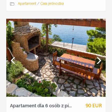
Apartament
/
Cała jednostka
90 EUR
Apartament dla 6 osób z pi...