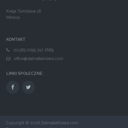
Kralja Tomislava 16
Mimice
KONTAKT
00385 (0)95 747 7689
office@dalmatiariviera.com
LINKI SPOŁECZNE:
Copyright © 2026
DalmatiaRiviera.com