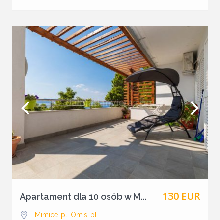
130 EUR
Apartament dla 10 osób w M...
Mimice-pl
,
Omis-pl