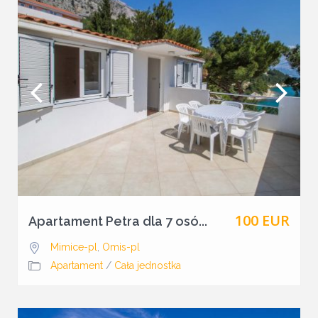
100 EUR
Apartament Petra dla 7 osó...
Mimice-pl
,
Omis-pl
Apartament
/
Cała jednostka