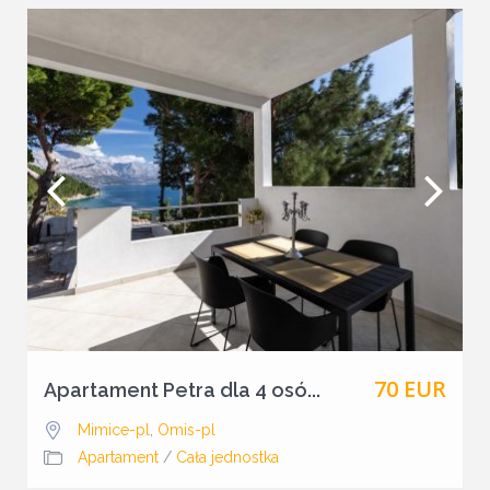
70 EUR
Apartament Petra dla 4 osó...
Mimice-pl
,
Omis-pl
Apartament
/
Cała jednostka