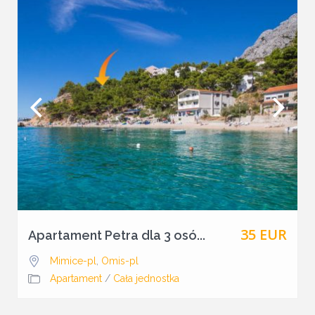
35 EUR
Apartament Petra dla 3 osó...
Mimice-pl
,
Omis-pl
Apartament
/
Cała jednostka