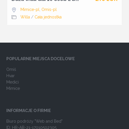
Mimice-pl
,
Omis-pl
Willa
/
Cała jednostka
POPULARNE MIEJSCA DOCELOWE
Omiš
Hvar
Medići
Mimice
INFORMACJE O FIRMIE
Biuro podróży "Web and Bed"
ID: HR-AB-21-17010502305