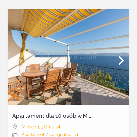
Apartament dla 10 osób w M...
Mimice-pl
,
Omis-pl
Apartament
/
Cała jednostka