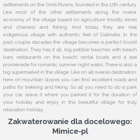
settlements on the Omiš Riviera, founded in the 17th century.
Like most of the other settlements along the riviera,
economy of the village based on agriculture (mostly wines
and cherries) and fishing. And today, they are real
indigenous village with authentic feel of Dalmatia. In the
past couple decades the village becomes a perfect tourist
destination. They has it all, big pebble beaches with beach
bars, restaurants on the beach, rental boats and a sea
promenade for romantic summer night walks. There is also a
big supermarket in the village. Like on all rivieras destination,
here on mountain slopes you can find excellent roads and
paths for trekking and hiking. So all you need to do is park
your car, leave it where you parked it for the duration of
your holiday and enjoy in this beautiful village for truly
relaxation holiday.
Zakwaterowanie dla docelowego:
Mimice-pl