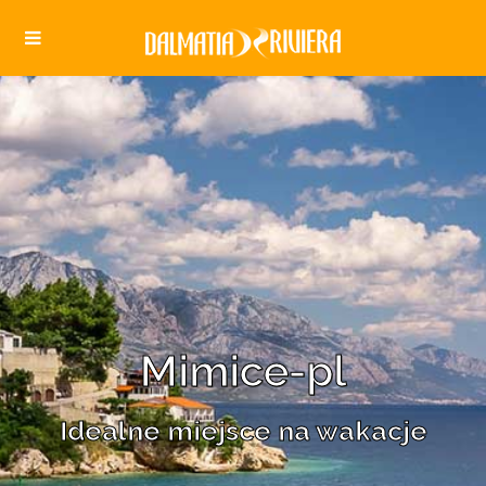
Mimice-pl
Idealne miejsce na wakacje